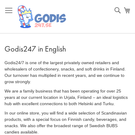
Skip
to
Sök
Va
Content
Godis247 in English
Godis24/7 is one of the largest privately owned retailers and
wholesalers of confectionery, snacks, and soft drinks in Finland.
Our turnover has multiplied in recent years, and we continue to
grow strongly.
We are a family business that has been operating for over 25
years at our current location in Urjala, Finland – an ideal logistics
hub with excellent connections to both Helsinki and Turku.
In our online store, you will find a wide selection of Scandinavian
products, with a special focus on Finnish candy, beverages, and
snacks. We also offer the broadest range of Swedish BUBS
candies available.