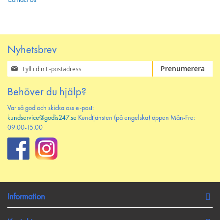
Contact Us
Nyhetsbrev
Prenumerera
Prenumerera
på
vårt
Behöver du hjälp?
nyhetsbrev
Var så god och skicka oss e-post:
kundservice@godis247.se
Kundtjänsten (på engelska) öppen Mån-Fre:
09.00-15.00
Information