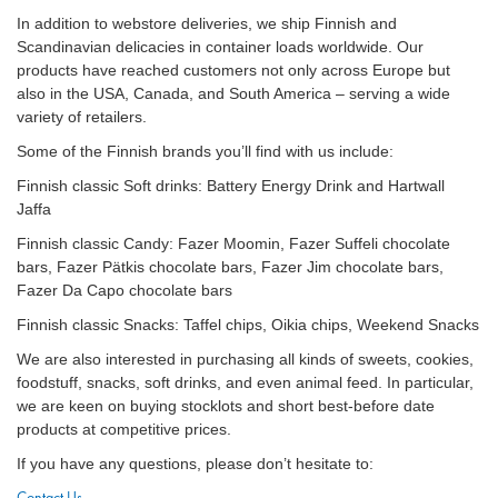
In addition to webstore deliveries, we ship Finnish and
Scandinavian delicacies in container loads worldwide. Our
products have reached customers not only across Europe but
also in the USA, Canada, and South America – serving a wide
variety of retailers.
Some of the Finnish brands you’ll find with us include:
Finnish classic Soft drinks: Battery Energy Drink and Hartwall
Jaffa
Finnish classic Candy: Fazer Moomin, Fazer Suffeli chocolate
bars, Fazer Pätkis chocolate bars, Fazer Jim chocolate bars,
Fazer Da Capo chocolate bars
Finnish classic Snacks: Taffel chips, Oikia chips, Weekend Snacks
We are also interested in purchasing all kinds of sweets, cookies,
foodstuff, snacks, soft drinks, and even animal feed. In particular,
we are keen on buying stocklots and short best-before date
products at competitive prices.
If you have any questions, please don’t hesitate to: